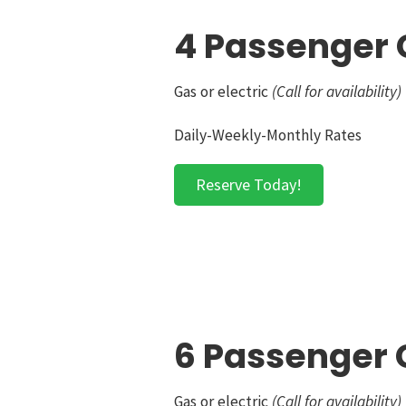
4 Passenger 
Gas or electric
(Call for availability)
Daily-Weekly-Monthly Rates
Reserve Today!
6 Passenger G
Gas or electric
(Call for availability)