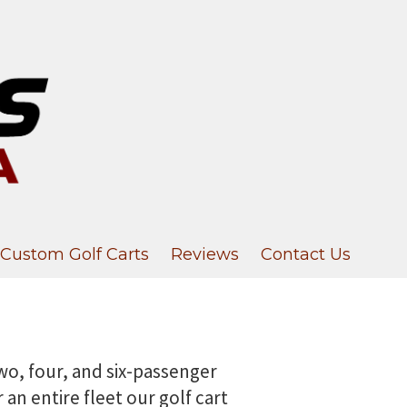
Custom Golf Carts
Reviews
Contact Us
 two, four, and six-passenger
an entire fleet our golf cart