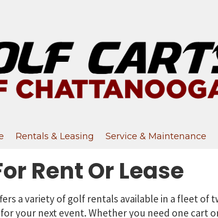
e
Rentals & Leasing
Service & Maintenance
For Rent Or Lease
fers a variety of golf rentals available in a fleet of
 for your next event. Whether you need one cart or 