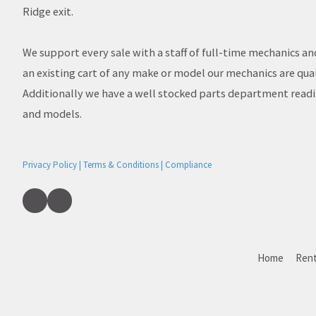
Ridge exit.
We support every sale with a staff of full-time mechanics an
an existing cart of any make or model our mechanics are quali
Additionally we have a well stocked parts department read
and models.
Privacy Policy | Terms & Conditions | Compliance
Home
Rent