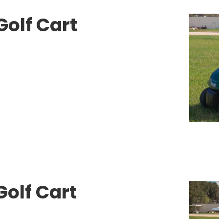
Golf Cart
olf Cart