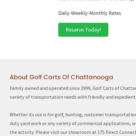
Daily-Weekly-Monthly Rates
Reserve Today!
About Golf Carts Of Chattanooga
Family owned and operated since 1999, Golf Carts of Chatt
variety of transportation needs with friendly and expedient 
Whether its use is for golf, hunting, customer transportatio
duty yard work or any variety of commercial applications, we 
the activity. Please visit our showroom at 175 Direct Connect