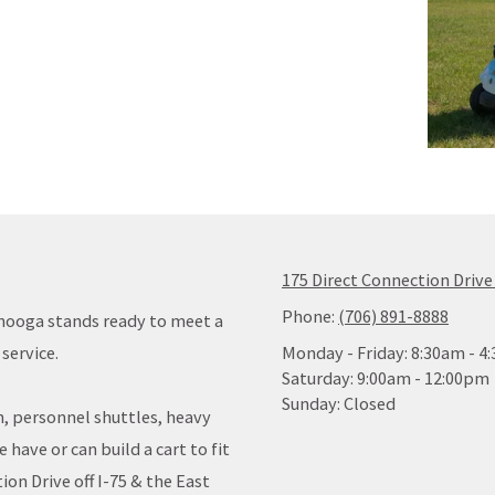
175 Direct Connection Drive
Phone:
(706) 891-8888
anooga stands ready to meet a
service.
Monday - Friday:
8:30am - 4
Saturday:
9:00am - 12:00pm
Sunday:
Closed
n, personnel shuttles, heavy
have or can build a cart to fit
ion Drive off I-75 & the East