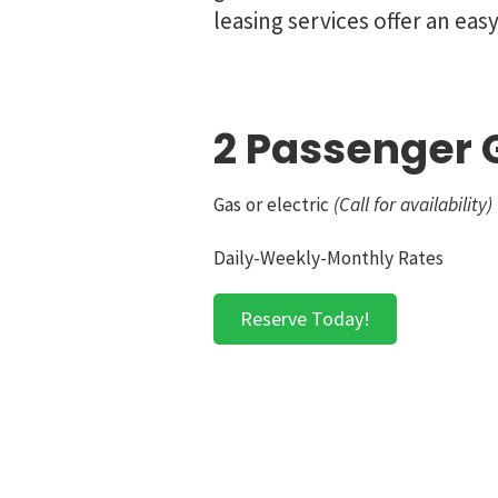
leasing services offer an eas
2 Passenger G
Gas or electric
(Call for availability)
Daily-Weekly-Monthly Rates
Reserve Today!