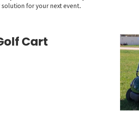
y solution for your next event.
olf Cart