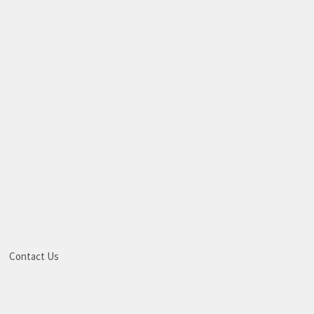
Contact Us