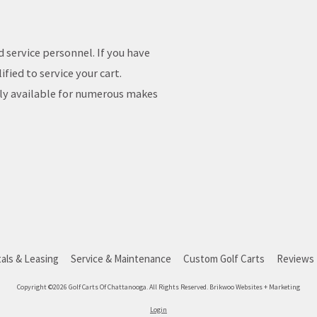
d service personnel. If you have
fied to service your cart.
ily available for numerous makes
als & Leasing
Service & Maintenance
Custom Golf Carts
Reviews
Copyright ©2026 Golf Carts Of Chattanooga. All Rights Reserved.
Brikwoo Websites + Marketing
Login