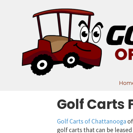
Skip to content
Hom
Golf Carts 
Golf Carts of Chattanooga
of
golf carts that can be leased