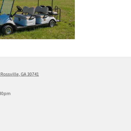
 Rossville, GA 30741
:30pm