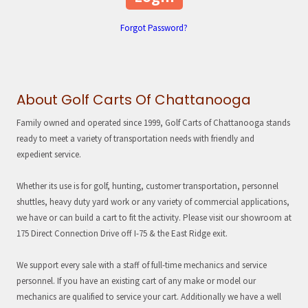
Forgot Password?
About Golf Carts Of Chattanooga
Family owned and operated since 1999, Golf Carts of Chattanooga stands
ready to meet a variety of transportation needs with friendly and
expedient service.
Whether its use is for golf, hunting, customer transportation, personnel
shuttles, heavy duty yard work or any variety of commercial applications,
we have or can build a cart to fit the activity. Please visit our showroom at
175 Direct Connection Drive off I-75 & the East Ridge exit.
We support every sale with a staff of full-time mechanics and service
personnel. If you have an existing cart of any make or model our
mechanics are qualified to service your cart. Additionally we have a well