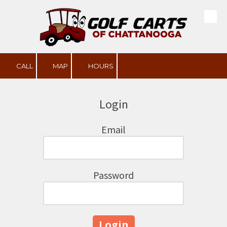
Skip to content
CALL
MAP
HOURS
Login
Email
Password