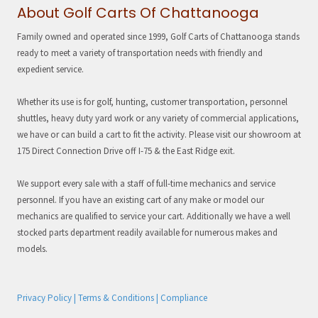
About Golf Carts Of Chattanooga
Family owned and operated since 1999, Golf Carts of Chattanooga stands
ready to meet a variety of transportation needs with friendly and
expedient service.
Whether its use is for golf, hunting, customer transportation, personnel
shuttles, heavy duty yard work or any variety of commercial applications,
we have or can build a cart to fit the activity. Please visit our showroom at
175 Direct Connection Drive off I-75 & the East Ridge exit.
We support every sale with a staff of full-time mechanics and service
personnel. If you have an existing cart of any make or model our
mechanics are qualified to service your cart. Additionally we have a well
stocked parts department readily available for numerous makes and
models.
Privacy Policy | Terms & Conditions | Compliance