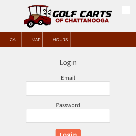
Skip to content
CALL
MAP
HOURS
Login
Email
Password