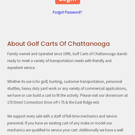
Forgot Password?
About Golf Carts Of Chattanooga
Family owned and operated since 1999, Golf Carts of Chattanooga stands
ready to meet a variety of transportation needs with friendly and
expedient service.
Whether its use is for golf, hunting, customer transportation, personnel
shuttles, heavy duty yard work or any variety of commercial applications,
we have or can build a cart to fit the activity. Please visit our showroom at
175 Direct Connection Drive off I-75 & the East Ridge exit.
We support every sale with a staff of full-time mechanics and service
personnel. If you have an existing cart of any make or model our
mechanics are qualified to service your cart. Additionally we have a well